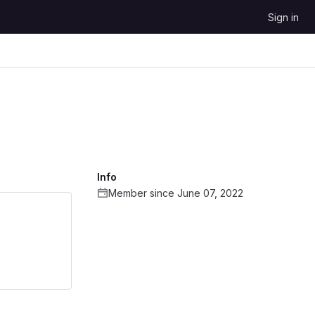
Sign in
Info
Member since June 07, 2022