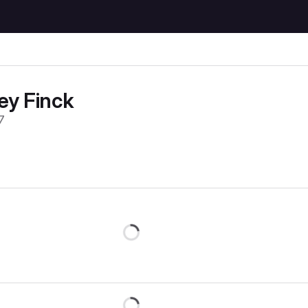
ey Finck
7
Loading
Loading