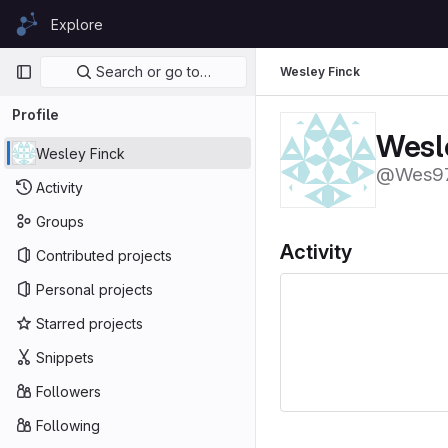
Skip to content
Explore
GitLab
Primary navigation
Search or go to…
Wesley Finck
Profile
Wesl
Wesley Finck
@Wes9
Activity
Groups
Activity
Contributed projects
Personal projects
Starred projects
Snippets
Followers
Following