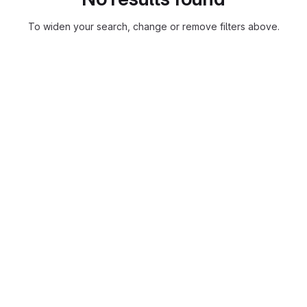
To widen your search, change or remove filters above.