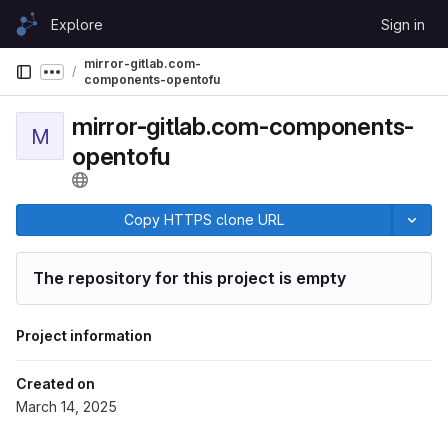
Skip to content
Explore
Sign in
GitLab
mirror-gitlab.com-
Show more breadcrumbs
components-opentofu
mirror-gitlab.com-components-
M
opentofu
Copy HTTPS clone URL
The repository for this project is empty
Project information
Created on
March 14, 2025