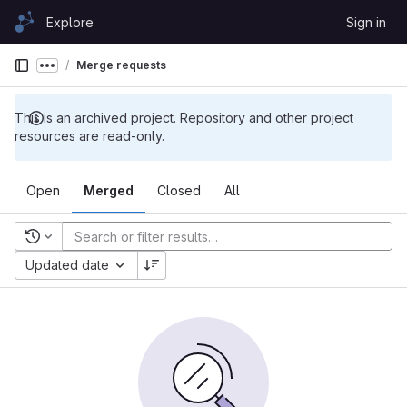
Skip to content
Explore
Sign in
GitLab
Merge requests
Show more breadcrumbs
This is an archived project. Repository and other project
resources are read-only.
Open
Merged
Closed
All
Recent searches
Updated date