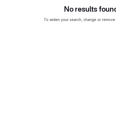
No results foun
To widen your search, change or remove f