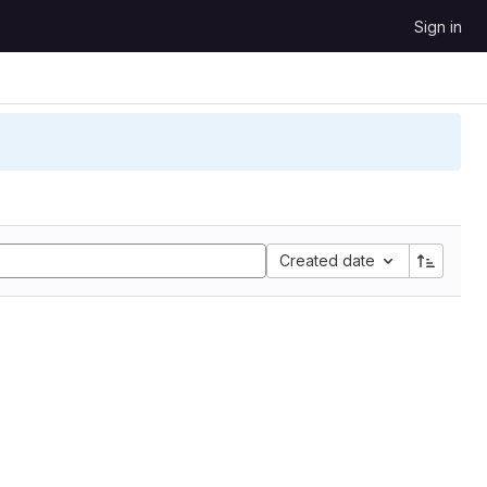
Sign in
Created date