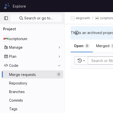
Skip to content
Explore
GitLab
Primary navigation
Search or go to…
degrowth
scriptor
Project
This is an archived proje
scriptorium
Open
Merged
0
Manage
Plan
Recent searches
Code
Merge requests
0
Repository
Branches
Commits
Tags