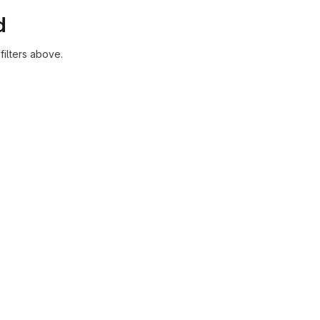
d
ilters above.