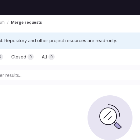
ium
Merge requests
ct. Repository and other project resources are read-only.
Closed
All
0
0
0