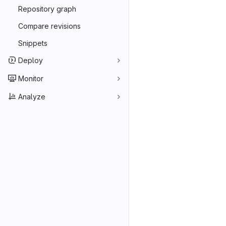
Repository graph
Compare revisions
Snippets
Deploy
Monitor
Analyze