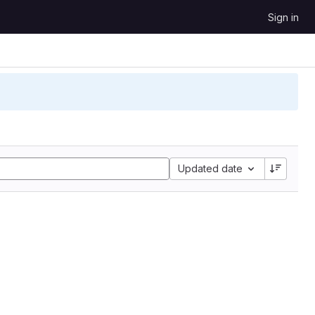
Sign in
Updated date