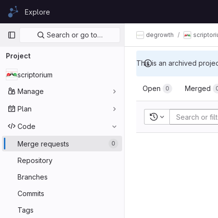
Skip to content
Explore
GitLab
Primary navigation
Search or go to…
degrowth
scriptor
Project
This is an archived proje
scriptorium
Open
Merged
0
Manage
Plan
Recent searches
Code
Merge requests
0
Repository
Branches
Commits
Tags