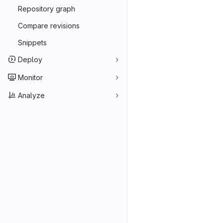
Repository graph
Compare revisions
Snippets
Deploy
Monitor
Analyze