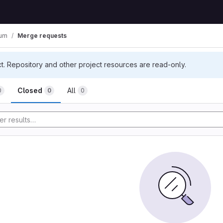
ium
Merge requests
ct. Repository and other project resources are read-only.
Closed
All
0
0
0