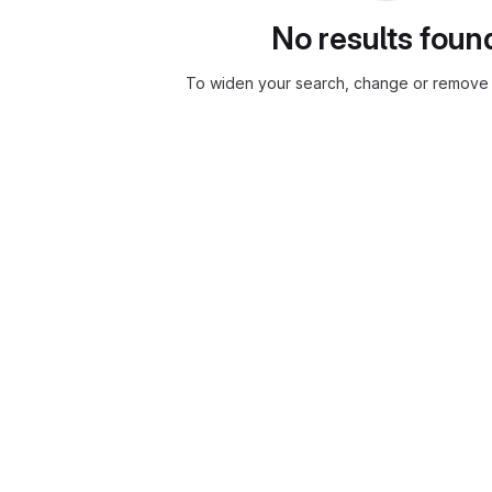
No results foun
To widen your search, change or remove f