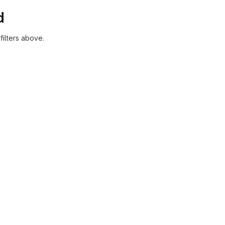
d
ilters above.