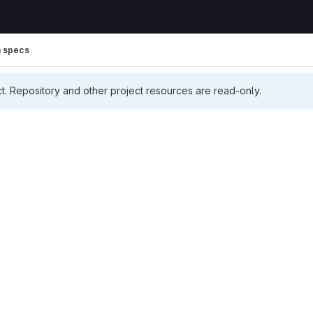
h specs
ct. Repository and other project resources are read-only.