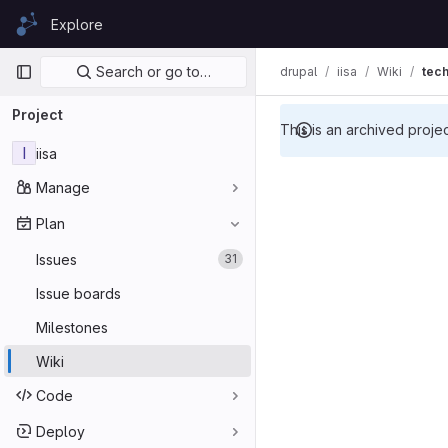
Skip to content
Explore
GitLab
Primary navigation
Search or go to…
drupal
iisa
Wiki
tec
Project
This is an archived proje
I
iisa
Manage
Plan
Issues
31
Issue boards
Milestones
Wiki
Code
Deploy