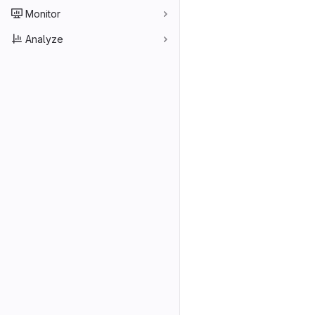
Monitor
Analyze