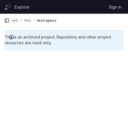
Skip to content
Explore
Sign in
GitLab
Wiki
tech specs
Show more breadcrumbs
This is an archived project. Repository and other project
resources are read-only.