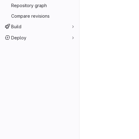
Repository graph
Compare revisions
Build
Deploy