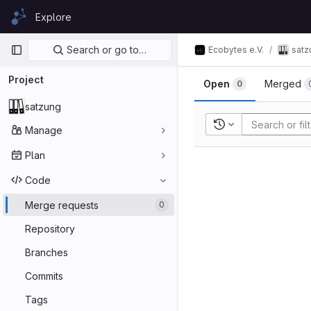
Skip to content
Explore
GitLab
Primary navigation
Search or go to…
Ecobytes e.V.
satz
Project
Open
Merged
0
satzung
Recent searches
Manage
Plan
Code
Merge requests
0
Repository
Branches
Commits
Tags