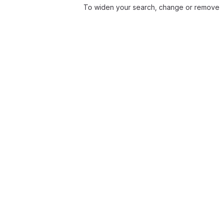
To widen your search, change or remove f