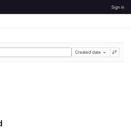
Sign in
Created date
d