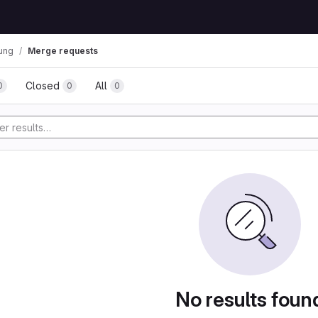
ung
Merge requests
Closed
All
0
0
0
No results foun