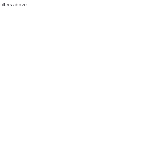
ilters above.