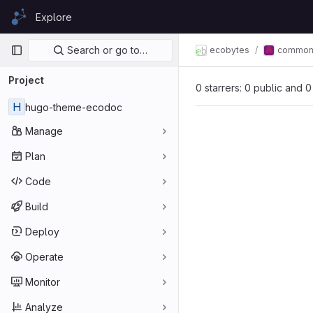
Skip to content
Explore
GitLab
Primary navigation
Search or go to…
ecobytes
commo
Project
0 starrers: 0 public and 0
H
hugo-theme-ecodoc
Manage
Plan
Code
Build
Deploy
Operate
Monitor
Analyze