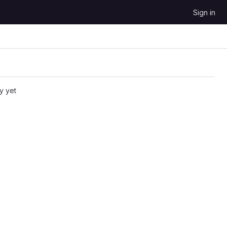
Sign in
y yet