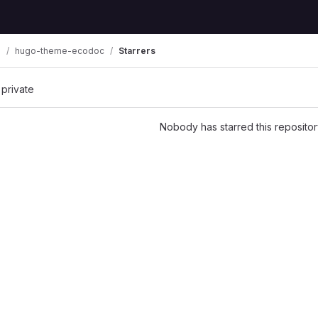
n
hugo-theme-ecodoc
Starrers
 private
Nobody has starred this repositor