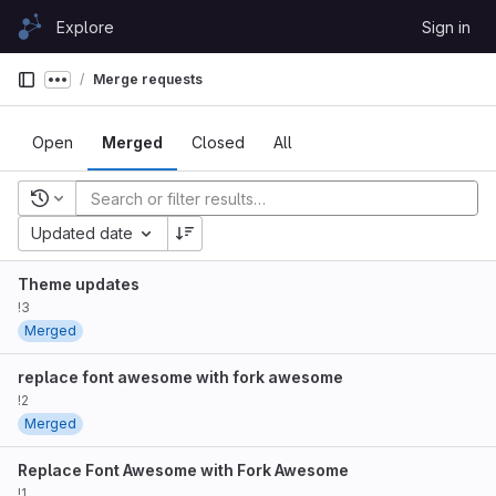
Skip to content
Explore
Sign in
GitLab
Merge requests
Show more breadcrumbs
Open
Merged
Closed
All
Recent searches
Updated date
Theme updates
!3
Merged
replace font awesome with fork awesome
!2
Merged
Replace Font Awesome with Fork Awesome
!1