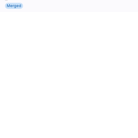
Merged