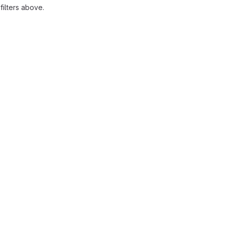
ilters above.