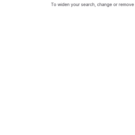
To widen your search, change or remove f