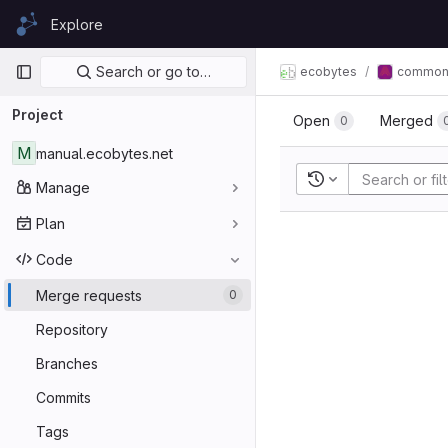
Skip to content
Explore
GitLab
Primary navigation
Search or go to…
ecobytes
commo
Project
Open
Merged
0
M
manual.ecobytes.net
Recent searches
Manage
Plan
Code
Merge requests
0
Repository
Branches
Commits
Tags