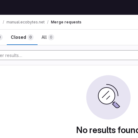
n
manual.ecobytes.net
Merge requests
Closed
All
0
0
0
No results foun