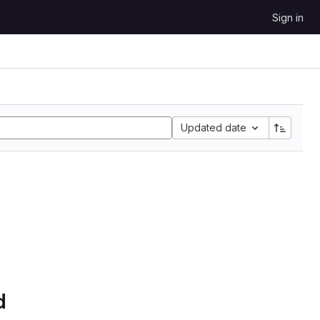
Sign in
Updated date
d