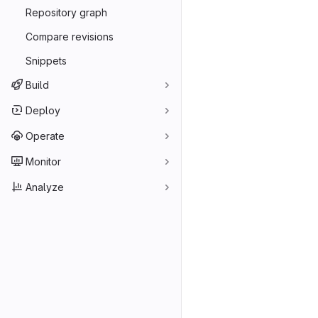
Repository graph
Compare revisions
Snippets
Build
Deploy
Operate
Monitor
Analyze