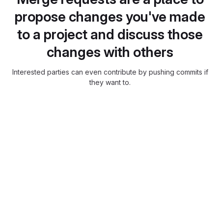
propose changes you've made
to a project and discuss those
changes with others
Interested parties can even contribute by pushing commits if
they want to.