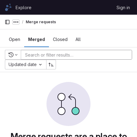
Skip to content
Explore
Sign in
GitLab
Merge requests
Show more breadcrumbs
Open
Merged
Closed
All
Recent searches
Updated date
Merge requests are a place to