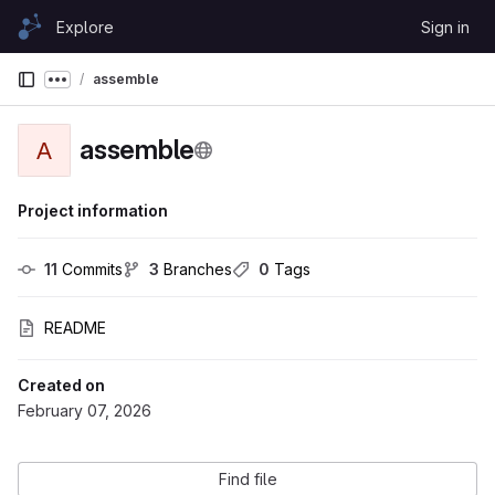
Skip to content
Explore
Sign in
GitLab
assemble
Show more breadcrumbs
assemble
A
Project information
11
 Commits
3
 Branches
0
 Tags
README
Created on
February 07, 2026
Find file