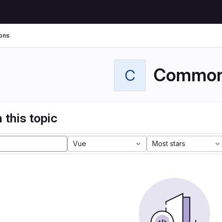
ons
Commo
C
 this topic
Vue
Most stars