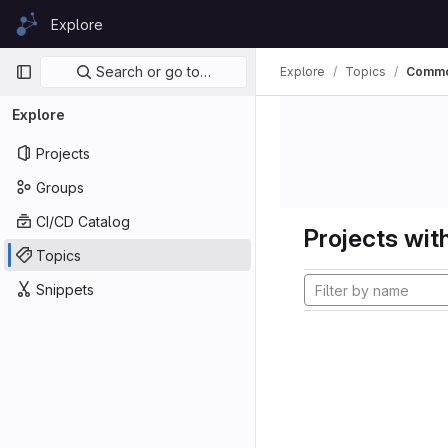
Skip to content
Explore
GitLab
Primary navigation
Search or go to…
Explore
Topics
Comm
Explore
Projects
Groups
CI/CD Catalog
Projects with
Topics
Snippets