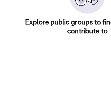
Explore public groups to fin
contribute to