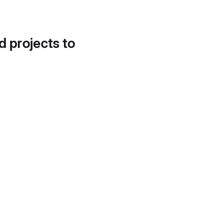
d projects to