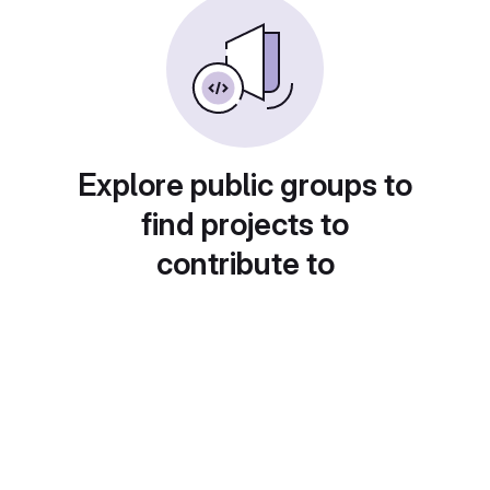
Explore public groups to
find projects to
contribute to