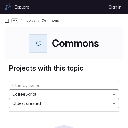
Skip to content
Explore
Sign in
GitLab
Topics
Commons
Show more breadcrumbs
Commons
C
Projects with this topic
CoffeeScript
Oldest created