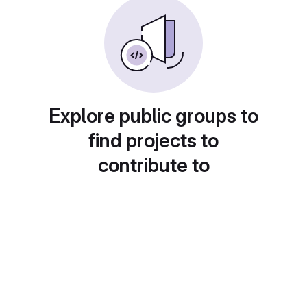
Explore public groups to
find projects to
contribute to