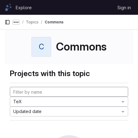
Skip to content
Explore
Sign in
GitLab
Topics
Commons
Show more breadcrumbs
Commons
C
Projects with this topic
TeX
Updated date