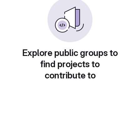
Explore public groups to
find projects to
contribute to