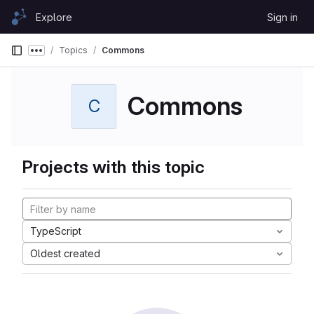
Skip to content
Explore
Sign in
GitLab
Topics
Commons
Show more breadcrumbs
Commons
C
Projects with this topic
TypeScript
Oldest created