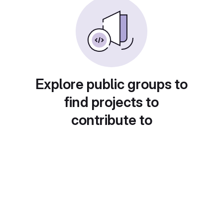
Explore public groups to
find projects to
contribute to