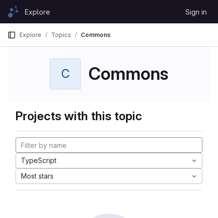
Skip to content
Explore
Sign in
GitLab
Explore
Topics
Commons
Commons
C
Projects with this topic
TypeScript
Most stars