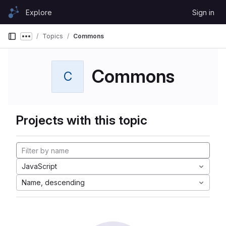
Skip to content
Explore
Sign in
GitLab
Topics
Commons
Show more breadcrumbs
Commons
C
Projects with this topic
JavaScript
Name, descending