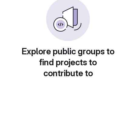
Explore public groups to
find projects to
contribute to