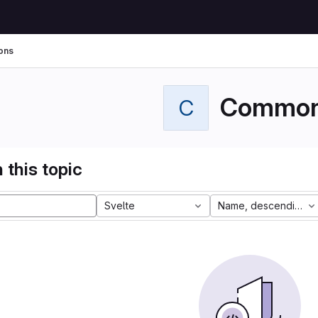
ons
Commo
C
 this topic
Svelte
Name, descending