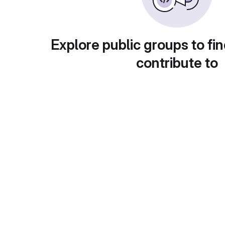
Explore public groups to fin
contribute to