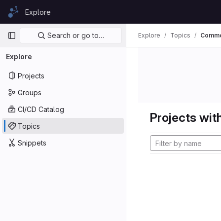
Skip to content
Explore
GitLab
Primary navigation
Search or go to…
Explore
Topics
Comm
Explore
Projects
Groups
CI/CD Catalog
Projects with
Topics
Snippets