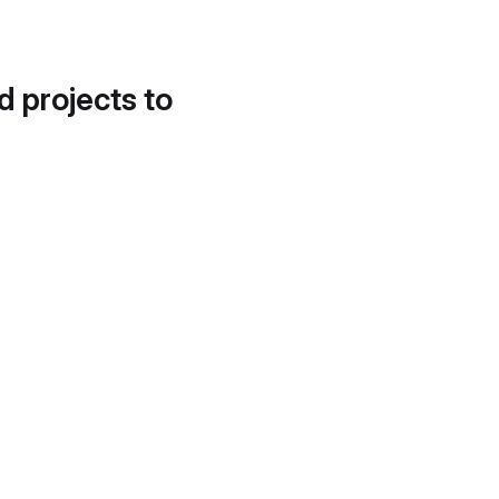
d projects to