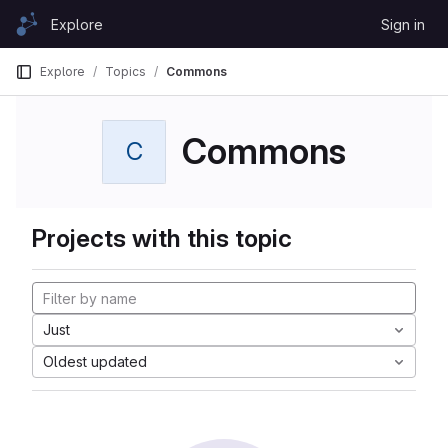
Skip to content
Explore
Sign in
GitLab
Explore
Topics
Commons
Commons
C
Projects with this topic
Just
Oldest updated