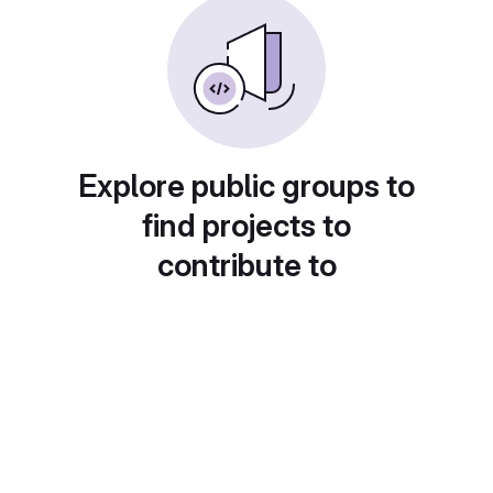
Explore public groups to
find projects to
contribute to