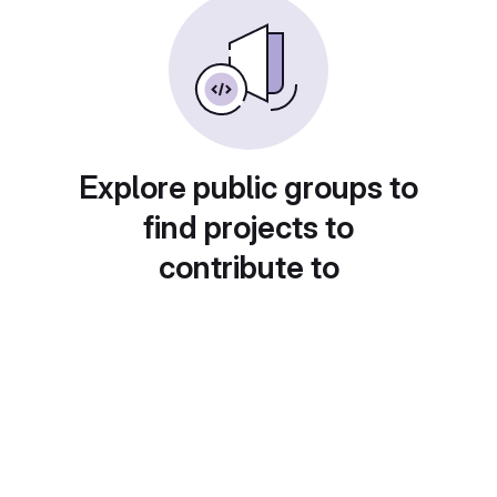
Explore public groups to
find projects to
contribute to