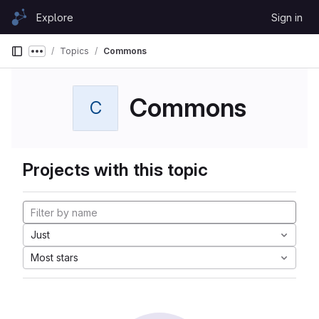
Skip to content
Explore
Sign in
GitLab
Topics
Commons
Show more breadcrumbs
Commons
C
Projects with this topic
Just
Most stars