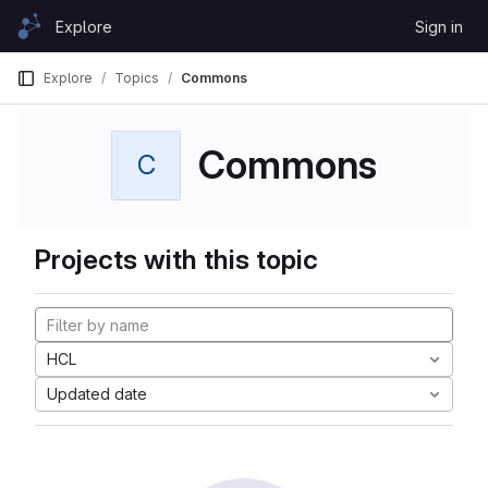
Skip to content
Explore
Sign in
GitLab
Explore
Topics
Commons
Commons
C
Projects with this topic
HCL
Updated date