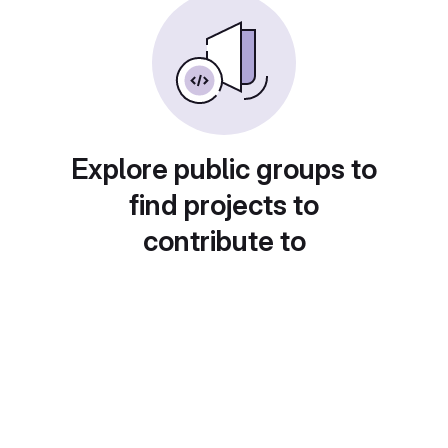
Explore public groups to
find projects to
contribute to