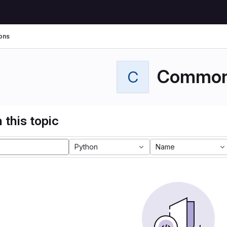
ons
Commo
C
 this topic
Python
Name