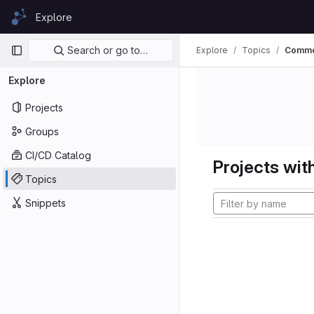
Skip to content
Explore
GitLab
Primary navigation
Search or go to…
Explore
Topics
Comm
Explore
Projects
Groups
CI/CD Catalog
Projects with
Topics
Snippets