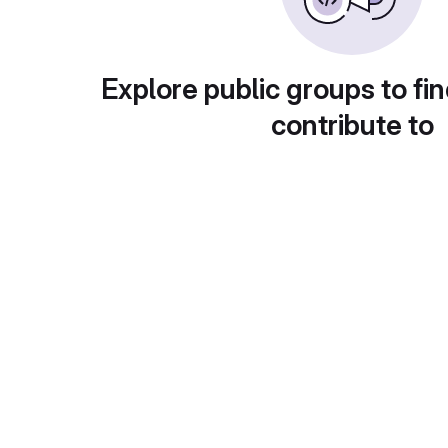
Explore public groups to fin
contribute to