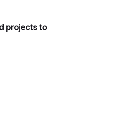
d projects to