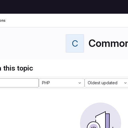
ons
Commo
C
 this topic
PHP
Oldest updated