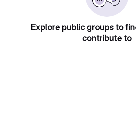
Explore public groups to fin
contribute to