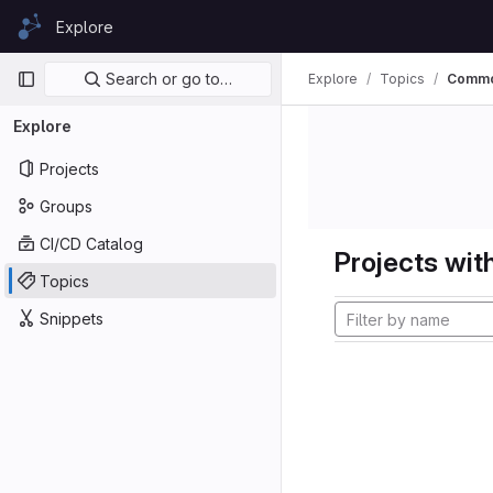
Skip to content
Explore
GitLab
Primary navigation
Search or go to…
Explore
Topics
Comm
Explore
Projects
Groups
CI/CD Catalog
Projects with
Topics
Snippets