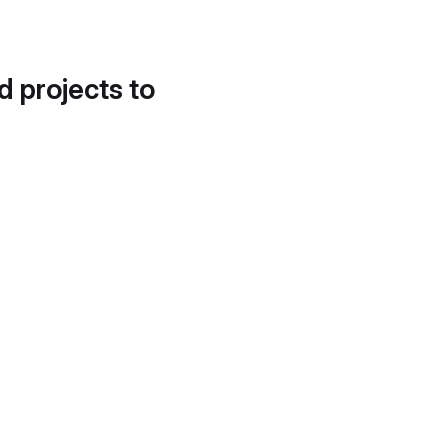
d projects to