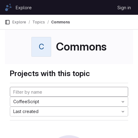
Skip to content
Explore
Sign in
GitLab
Explore
Topics
Commons
Commons
C
Projects with this topic
CoffeeScript
Last created