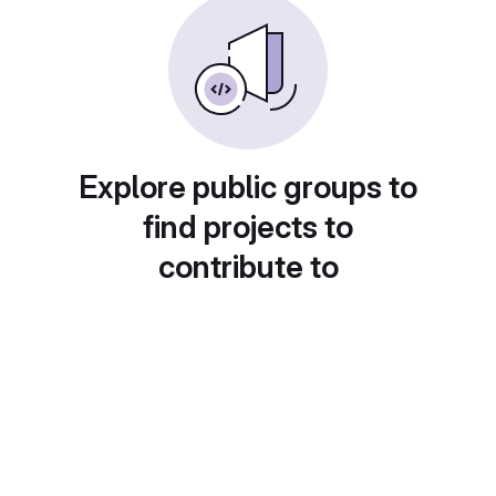
Explore public groups to
find projects to
contribute to