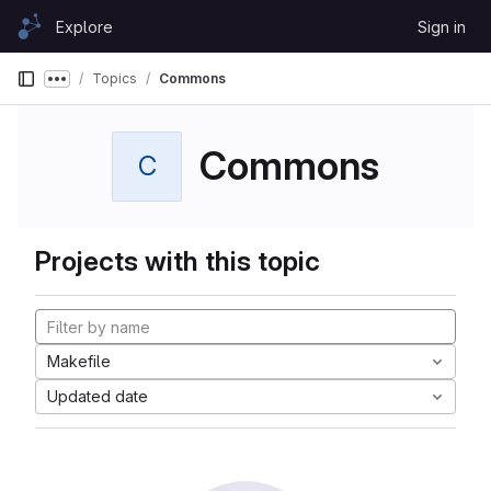
Skip to content
Explore
Sign in
GitLab
Topics
Commons
Show more breadcrumbs
Commons
C
Projects with this topic
Makefile
Updated date