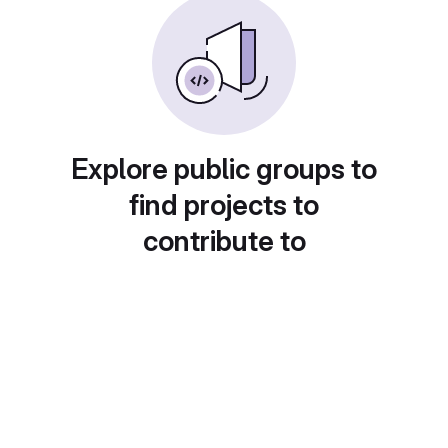
Explore public groups to
find projects to
contribute to