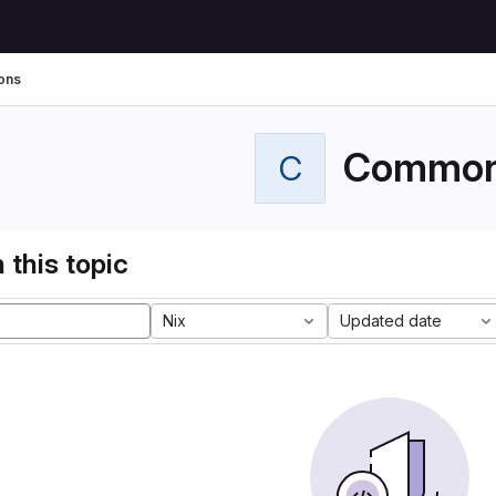
ons
Commo
C
 this topic
Nix
Updated date