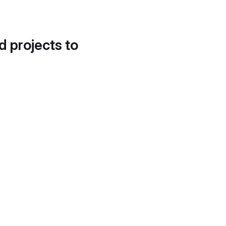
d projects to