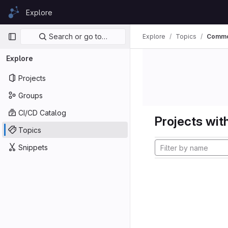
Skip to content
Explore
GitLab
Primary navigation
Search or go to…
Explore
Topics
Comm
Explore
Projects
Groups
CI/CD Catalog
Projects with
Topics
Snippets