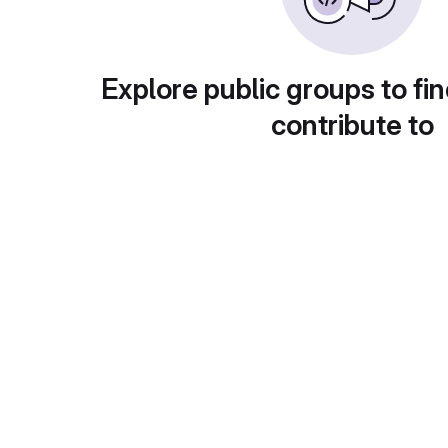
Explore public groups to fin
contribute to