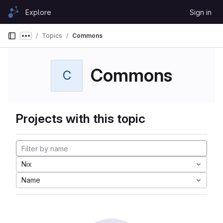
Skip to content
Explore
Sign in
GitLab
Topics
Commons
Show more breadcrumbs
Commons
C
Projects with this topic
Nix
Name