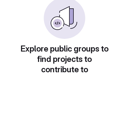
Explore public groups to
find projects to
contribute to