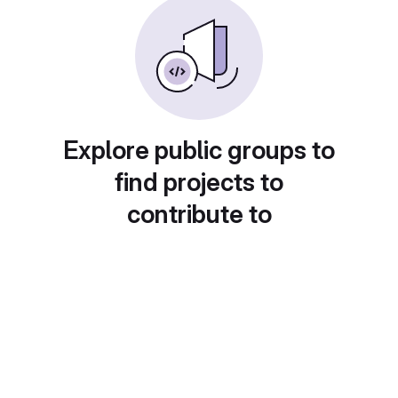
Explore public groups to
find projects to
contribute to