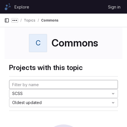
Skip to content
Explore
Sign in
GitLab
Topics
Commons
Show more breadcrumbs
Commons
C
Projects with this topic
SCSS
Oldest updated