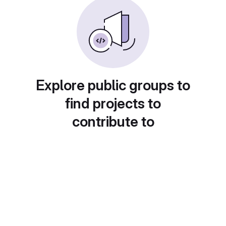
Explore public groups to
find projects to
contribute to