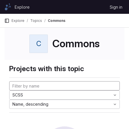
Skip to content
Explore
Sign in
GitLab
Explore
Topics
Commons
Commons
C
Projects with this topic
SCSS
Name, descending