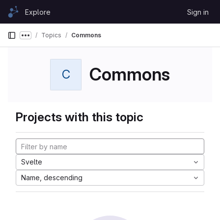
Skip to content
Explore
Sign in
GitLab
Topics
Commons
Show more breadcrumbs
Commons
C
Projects with this topic
Svelte
Name, descending