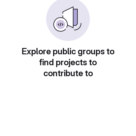
Explore public groups to
find projects to
contribute to