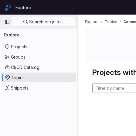
Skip to content
Explore
GitLab
Primary navigation
Search or go to…
Explore
Topics
Comm
Explore
Projects
Groups
CI/CD Catalog
Projects with
Topics
Snippets