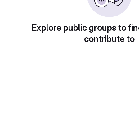
Explore public groups to fin
contribute to