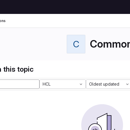
ons
Commo
C
 this topic
HCL
Oldest updated