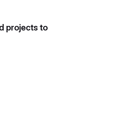
d projects to