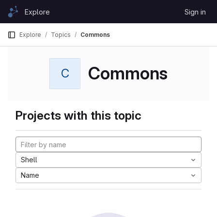
Skip to content
Explore
Sign in
GitLab
Explore
Topics
Commons
Commons
C
Projects with this topic
Shell
Name