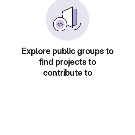
Explore public groups to
find projects to
contribute to