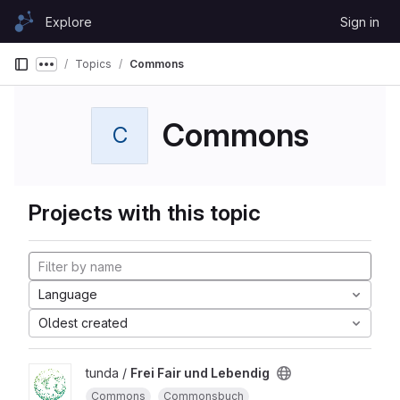
Skip to content
Explore
Sign in
GitLab
Topics
Commons
Show more breadcrumbs
Commons
C
Projects with this topic
Language
Oldest created
tunda /
Frei Fair und Lebendig
Commons
Commonsbuch