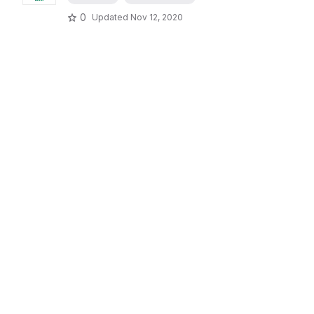
0
Updated
Nov 12, 2020