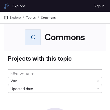
Skip to content
Explore
Sign in
GitLab
Explore
Topics
Commons
Commons
C
Projects with this topic
Vue
Updated date