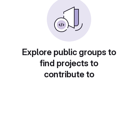
Explore public groups to
find projects to
contribute to