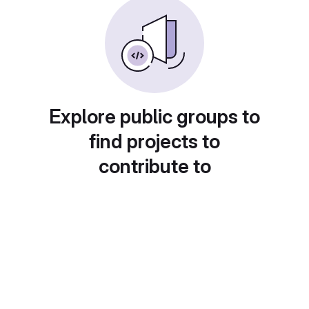
Explore public groups to
find projects to
contribute to