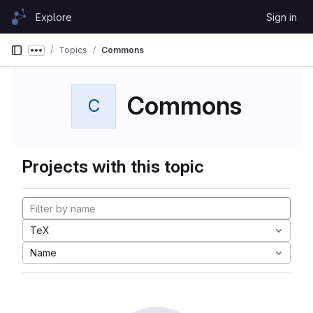
Skip to content
Explore
Sign in
GitLab
Topics
Commons
Show more breadcrumbs
Commons
C
Projects with this topic
TeX
Name