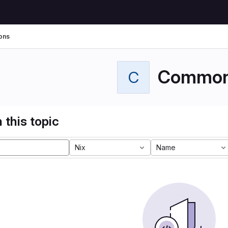
ons
Commo
C
 this topic
Nix
Name