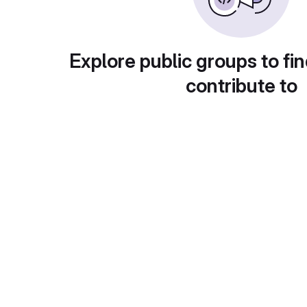
Explore public groups to fin
contribute to