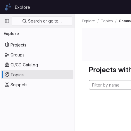
Skip to content
Explore
GitLab
Primary navigation
Search or go to…
Explore
Topics
Comm
Explore
Projects
Groups
CI/CD Catalog
Projects with
Topics
Snippets