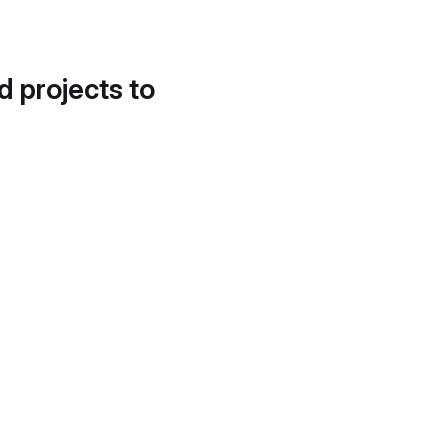
d projects to