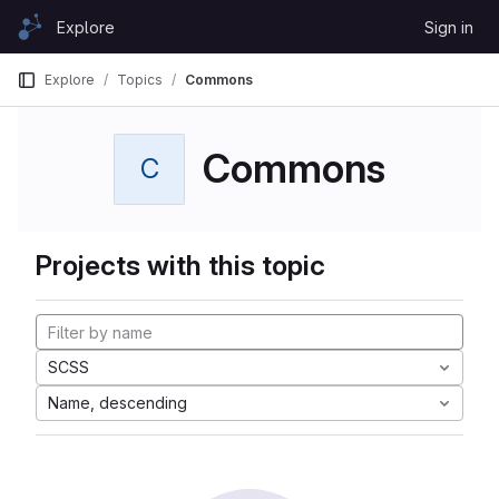
Skip to content
Explore
Sign in
GitLab
Explore
Topics
Commons
Commons
C
Projects with this topic
SCSS
Name, descending