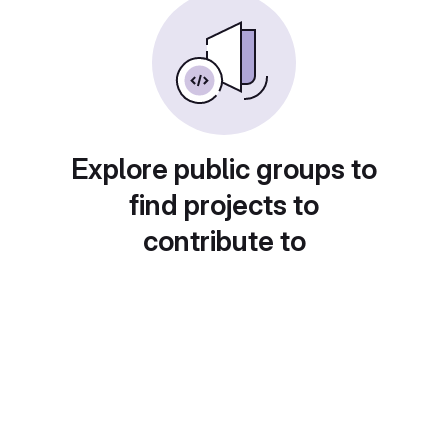
Explore public groups to
find projects to
contribute to