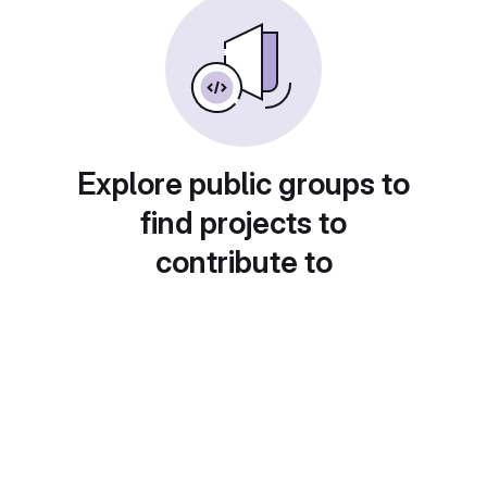
Explore public groups to
find projects to
contribute to