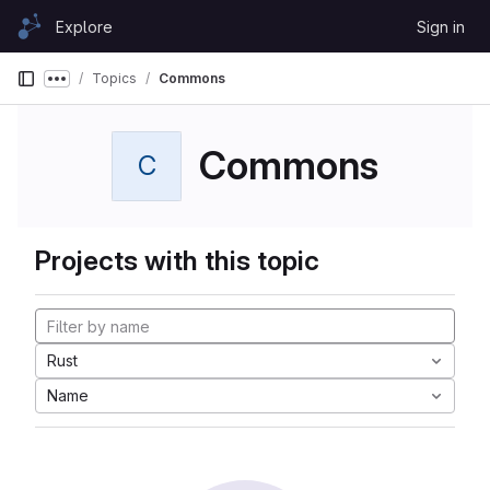
Skip to content
Explore
Sign in
GitLab
Topics
Commons
Show more breadcrumbs
Commons
C
Projects with this topic
Rust
Name