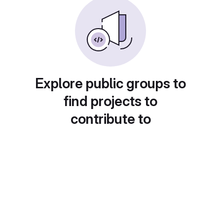
Explore public groups to
find projects to
contribute to