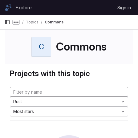
Skip to content
Explore
Sign in
GitLab
Topics
Commons
Show more breadcrumbs
Commons
C
Projects with this topic
Rust
Most stars