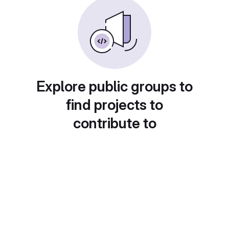
Explore public groups to
find projects to
contribute to