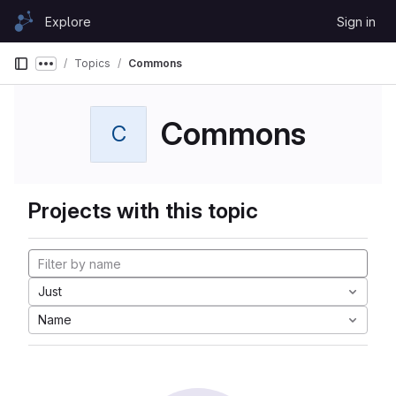
Skip to content
Explore
Sign in
GitLab
Topics
Commons
Show more breadcrumbs
Commons
C
Projects with this topic
Just
Name