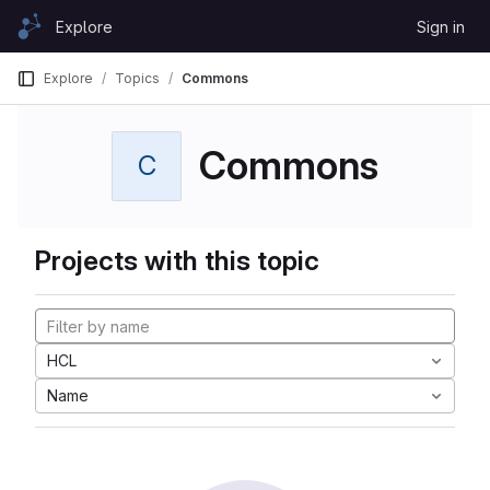
Skip to content
Explore
Sign in
GitLab
Explore
Topics
Commons
Commons
C
Projects with this topic
HCL
Name