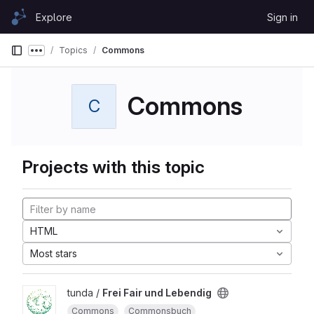
Skip to content
Explore
Sign in
GitLab
Topics
Commons
Show more breadcrumbs
Commons
C
Projects with this topic
HTML
Most stars
tunda /
Frei Fair und Lebendig
Commons
Commonsbuch