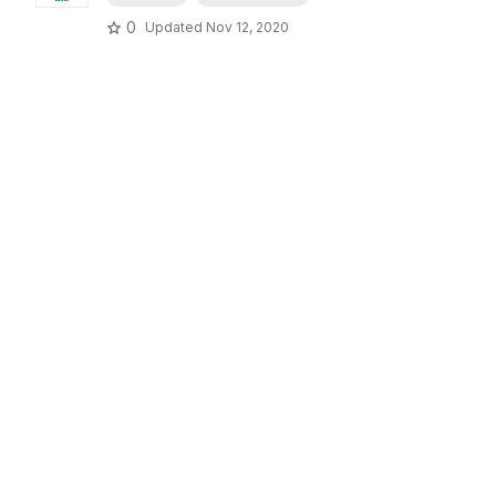
0
Updated
Nov 12, 2020