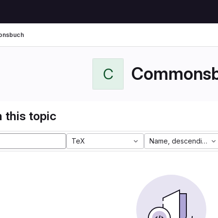
nsbuch
Commonsb
C
 this topic
TeX
Name, descending