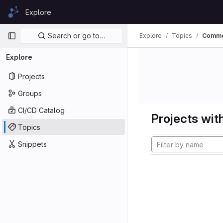
Skip to content
Explore
GitLab
Primary navigation
Search or go to…
Explore
Topics
Commo
Explore
Projects
Groups
CI/CD Catalog
Projects with
Topics
Snippets