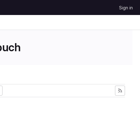
Sign in
uch