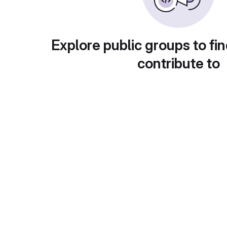
Explore public groups to fin
contribute to