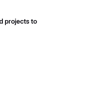
d projects to