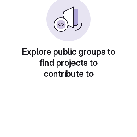
Explore public groups to
find projects to
contribute to