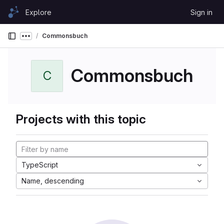
Skip to content
Explore
Sign in
GitLab
Commonsbuch
Show more breadcrumbs
Commonsbuch
C
Projects with this topic
TypeScript
Name, descending