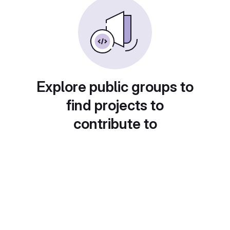
Explore public groups to
find projects to
contribute to