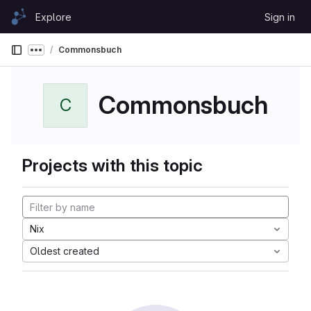
Skip to content
Explore
Sign in
GitLab
Commonsbuch
Show more breadcrumbs
Commonsbuch
C
Projects with this topic
Nix
Oldest created