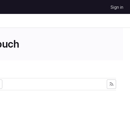
Sign in
uch