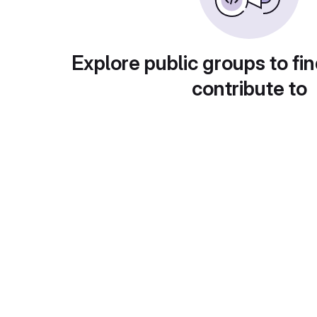
Explore public groups to fin
contribute to