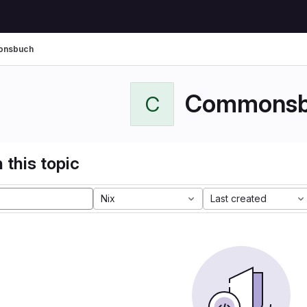
nsbuch
Commonsb
C
 this topic
Nix
Last created