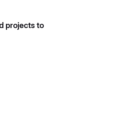
d projects to