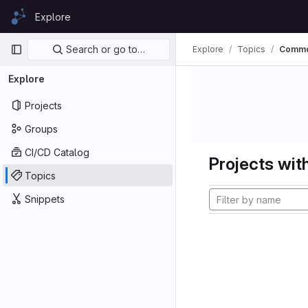
Skip to content
Explore
GitLab
Primary navigation
Search or go to…
Explore
Topics
Commo
Explore
Projects
Groups
CI/CD Catalog
Projects with
Topics
Snippets