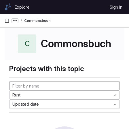
Skip to content
Explore
Sign in
GitLab
Commonsbuch
Show more breadcrumbs
Commonsbuch
C
Projects with this topic
Rust
Updated date