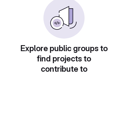
Explore public groups to
find projects to
contribute to